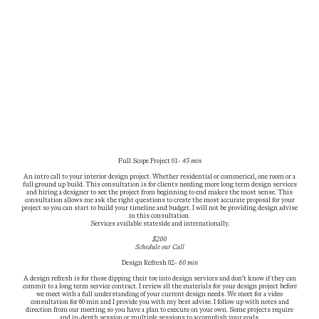
Full Scope Project 01-
45 min
An intro call to your interior design project. Whether residential or commerical, one room or a
full ground up build. This consultation is for clients needing more long term design services
and hiring a designer to see the project from beginning to end makes the most sense. This
consultation allows me ask the right questions to create the most accurate proposal for your
project so you can start to build your timeline and budget. I will not be providing design advise
in this consultation.
Services available stateside and internationally.
$200
Schedule our
Call
Design Refresh 02-
60 min
A design refresh is for those dipping their toe into design services and don’t know if they can
commit to a long term service contract. I review all the materials for your design project before
we meet with a full understanding of your current design needs. We meet for a video
consultation for 60 min and I provide you with my best advise. I follow up with notes and
direction from our meeting so you have a plan to execute on your own. Some projects require
and in-depth session or multiple sessions to accomplish your goals.