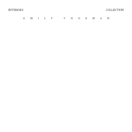
INTERIORS
COLLECTION
EMILY THURMAN